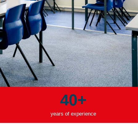
40
+
years of experience