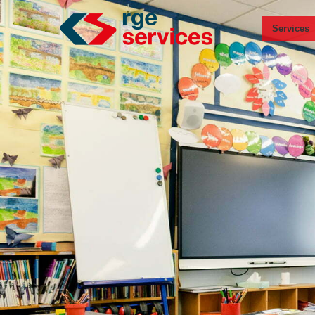
Services