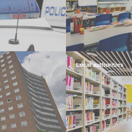
Local authorities