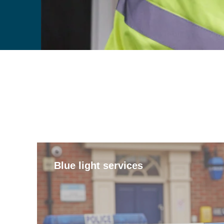
Blue light services