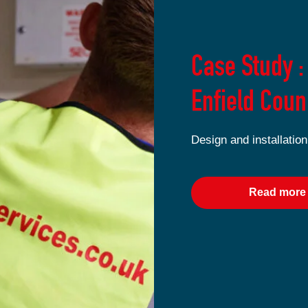
Case Study :
Enfield Coun
Design and installation
Read more