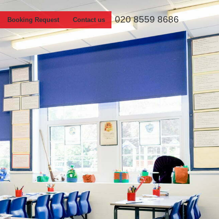
020 8559 8686
Booking Request
Contact us