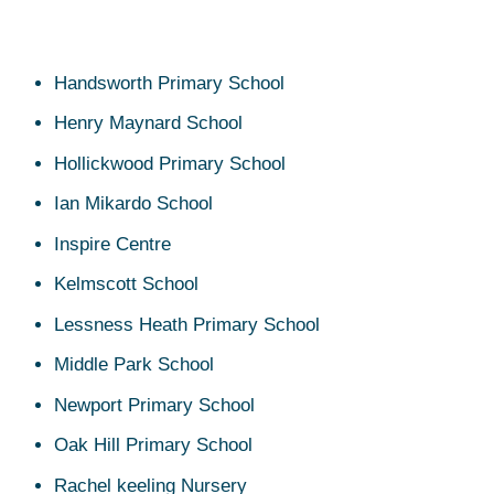
Handsworth Primary School
Henry Maynard School
Hollickwood Primary School
Ian Mikardo School
Inspire Centre
Kelmscott School
Lessness Heath Primary School
Middle Park School
Newport Primary School
Oak Hill Primary School
Rachel keeling Nursery