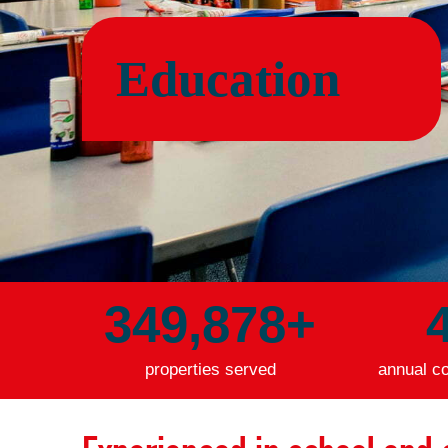
Education
349,918
+
properties served
annual co