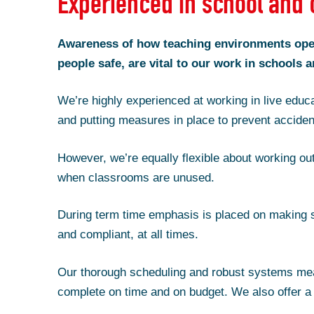
Experienced in school and 
Awareness of how teaching environments oper
people safe, are vital to our work in schools a
We’re highly experienced at working in live educa
and putting measures in place to prevent acciden
However, we’re equally flexible about working out
when classrooms are unused.
During term time emphasis is placed on making s
and compliant, at all times.
Our thorough scheduling and robust systems me
complete on time and on budget. We also offer a 