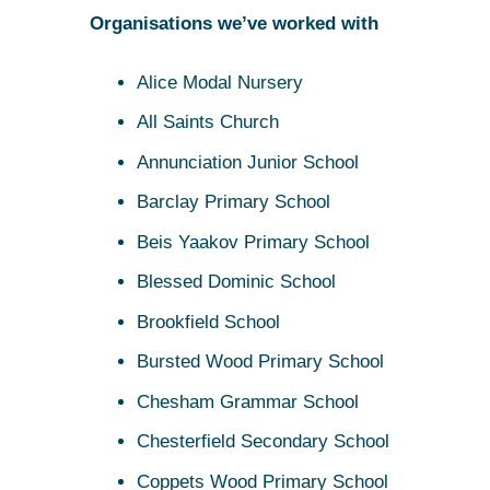
Organisations we’ve worked with
Alice Modal Nursery
All Saints Church
Annunciation Junior School
Barclay Primary School
Beis Yaakov Primary School
Blessed Dominic School
Brookfield School
Bursted Wood Primary School
Chesham Grammar School
Chesterfield Secondary School
Coppets Wood Primary School