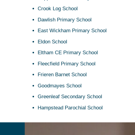
Crook Log School
Dawlish Primary School
East Wickham Primary School
Eldon School
Eltham CE Primary School
Fleecfield Primary School
Frieren Barnet School
Goodmayes School
Greenleaf Secondary School
Hampstead Parochial School