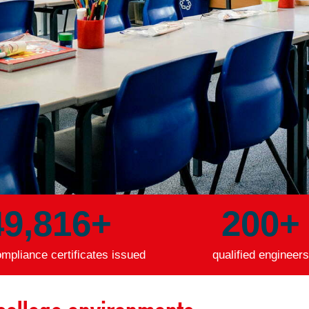
49,847
+
200
+
mpliance certificates issued
qualified engineers