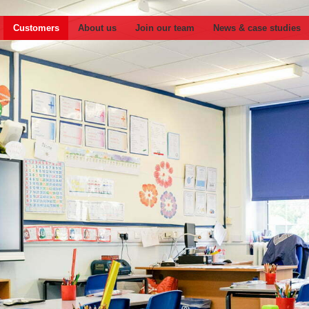
Customers
About us
Join our team
News & case studies