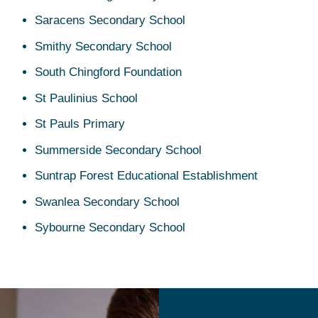
Saracens Secondary School
Smithy Secondary School
South Chingford Foundation
St Paulinius School
St Pauls Primary
Summerside Secondary School
Suntrap Forest Educational Establishment
Swanlea Secondary School
Sybourne Secondary School