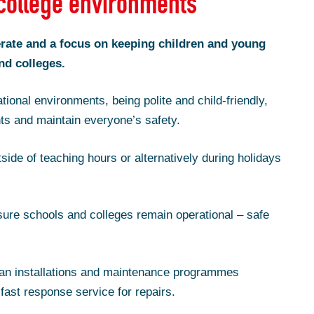
college environments
ate and a focus on keeping children and young
nd colleges.
tional environments, being polite and child-friendly,
ts and maintain everyone’s safety.
side of teaching hours or alternatively during holidays
ure schools and colleges remain operational – safe
an installations and maintenance programmes
fast response service for repairs.