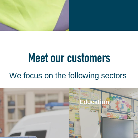
Meet our customers
We focus on the following sectors
Education