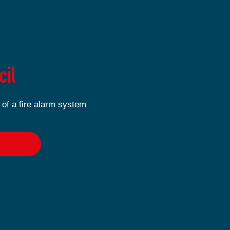
cil
 of a fire alarm system