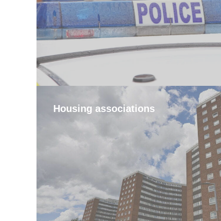
Housing associations