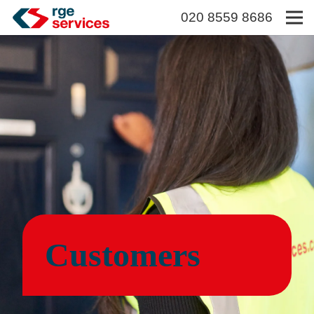
020 8559 8686
Customers