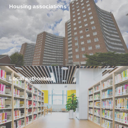
Housing associations
Local authorities