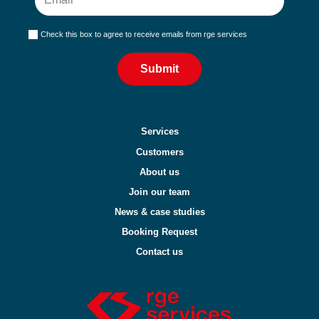
Check this box to agree to receive emails from rge services
Submit
Services
Customers
About us
Join our team
News & case studies
Booking Request
Contact us