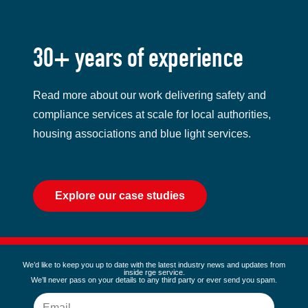
30+ years of experience
Read more about our work delivering safety and
compliance services at scale for local authorities,
housing associations and blue light services.
Explore our case studies
We’d like to keep you up to date with the latest industry news and updates from
inside rge service.
We’ll never pass on your details to any third party or ever send you spam.