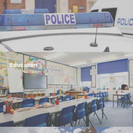
Education