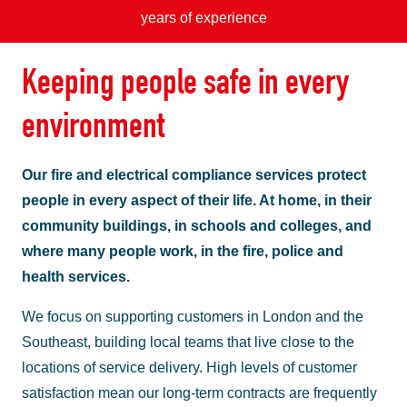
years of experience
Keeping people safe in every
environment
Our fire and electrical compliance services protect
people in every aspect of their life. At home, in their
community buildings, in schools and colleges, and
where many people work, in the fire, police and
health services.
We focus on supporting customers in London and the
Southeast, building local teams that live close to the
locations of service delivery. High levels of customer
satisfaction mean our long-term contracts are frequently