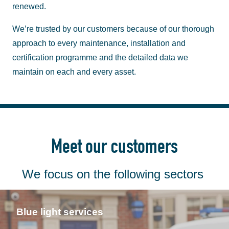
renewed.
We’re trusted by our customers because of our thorough
approach to every maintenance, installation and
certification programme and the detailed data we
maintain on each and every asset.
Meet our customers
We focus on the following sectors
Blue light services