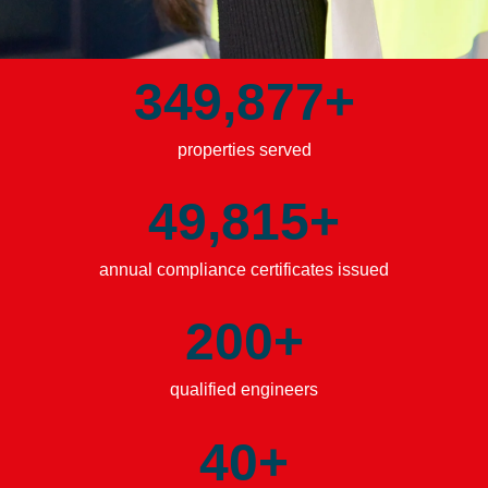
349,894
+
properties served
49,828
+
annual compliance certificates issued
200
+
qualified engineers
40
+