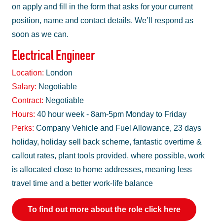
on apply and fill in the form that asks for your current
position, name and contact details. We’ll respond as
soon as we can.
Electrical Engineer
Location:
London
Salary:
Negotiable
Contract:
Negotiable
Hours:
40 hour week - 8am-5pm Monday to Friday
Perks:
Company Vehicle and Fuel Allowance, 23 days
holiday, holiday sell back scheme, fantastic overtime &
callout rates, plant tools provided, where possible, work
is allocated close to home addresses, meaning less
travel time and a better work-life balance
To find out more about the role click here