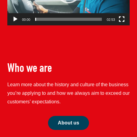
00:00
02:53
Who we are
Learn more about the history and culture of the business
you’re applying to and how we always aim to exceed our
customers’ expectations.
About us