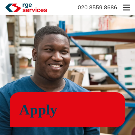
020 8559 8686
Apply