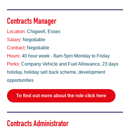
Contracts Manager
Location:
Chigwell, Essex
Salary:
Negotiable
Contract:
Negotiable
Hours:
40 hour week - 8am-5pm Monday to Friday
Perks:
Company Vehicle and Fuel Allowance, 23 days
holiday, holiday sell back scheme, development
opportunities
To find out more about the role click here
Contracts Administrator