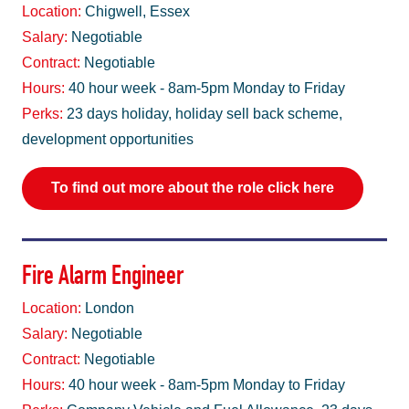
Location:
Chigwell, Essex
Salary:
Negotiable
Contract:
Negotiable
Hours:
40 hour week - 8am-5pm Monday to Friday
Perks:
23 days holiday, holiday sell back scheme,
development opportunities
To find out more about the role click here
Fire Alarm Engineer
Location:
London
Salary:
Negotiable
Contract:
Negotiable
Hours:
40 hour week - 8am-5pm Monday to Friday