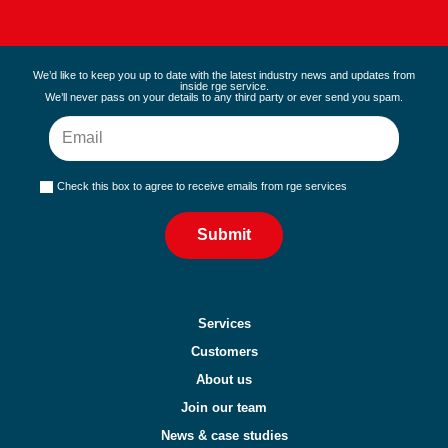
We’d like to keep you up to date with the latest industry news and updates from
inside rge service.
We’ll never pass on your details to any third party or ever send you spam.
Check this box to agree to receive emails from rge services
Submit
Services
Customers
About us
Join our team
News & case studies