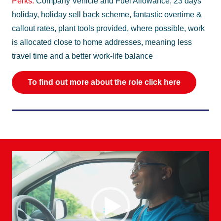
Perks:
Company Vehicle and Fuel Allowance, 23 days
holiday, holiday sell back scheme, fantastic overtime &
callout rates, plant tools provided, where possible, work
is allocated close to home addresses, meaning less
travel time and a better work-life balance
To find out more about the role click here
Video
Player