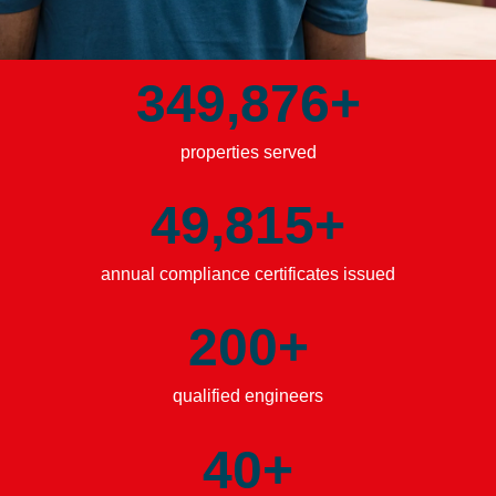
349,885
+
properties served
49,821
+
annual compliance certificates issued
200
+
qualified engineers
40
+