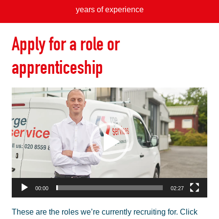
years of experience
Apply for a role or
apprenticeship
Video
Player
00:00
02:27
These are the roles we’re currently recruiting for. Click