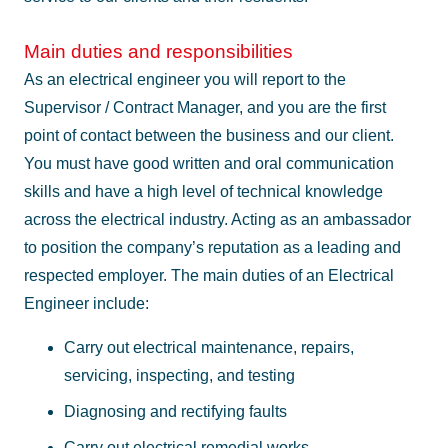
Main duties and responsibilities
As an electrical engineer you will report to the
Supervisor / Contract Manager, and you are the first
point of contact between the business and our client.
You must have good written and oral communication
skills and have a high level of technical knowledge
across the electrical industry. Acting as an ambassador
to position the company’s reputation as a leading and
respected employer. The main duties of an Electrical
Engineer include:
Carry out electrical maintenance, repairs,
servicing, inspecting, and testing
Diagnosing and rectifying faults
Carry out electrical remedial works