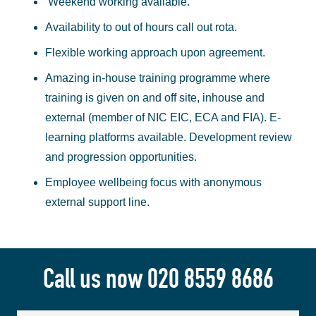
Weekend working available.
Availability to out of hours call out rota.
Flexible working approach upon agreement.
Amazing in-house training programme where
training is given on and off site, inhouse and
external (member of NIC EIC, ECA and FIA). E-
learning platforms available. Development review
and progression opportunities.
Employee wellbeing focus with anonymous
external support line.
Call us now
020 8559 8686