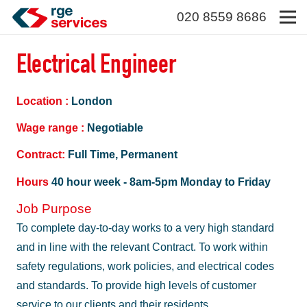
020 8559 8686
Electrical Engineer
Location :
London
Wage range :
Negotiable
Contract:
Full Time, Permanent
Hours
40 hour week - 8am-5pm Monday to Friday
Job Purpose
To complete day-to-day works to a very high standard
and in line with the relevant Contract. To work within
safety regulations, work policies, and electrical codes
and standards. To provide high levels of customer
service to our clients and their residents.