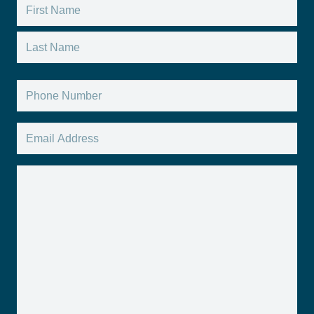
Name
*
First
Last
Phone
*
Email
*
Message
*