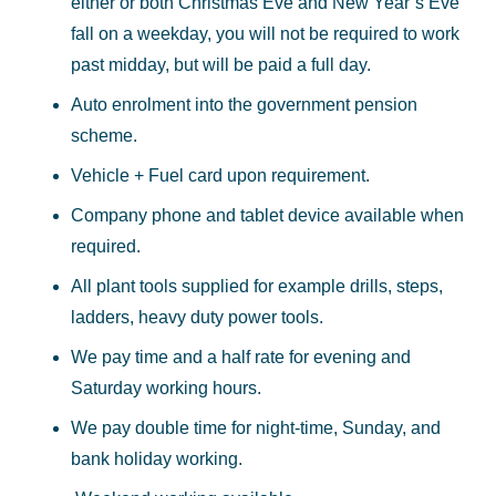
either or both Christmas Eve and New Year’s Eve
fall on a weekday, you will not be required to work
past midday, but will be paid a full day.
Auto enrolment into the government pension
scheme.
Vehicle + Fuel card upon requirement.
Company phone and tablet device available when
required.
All plant tools supplied for example drills, steps,
ladders, heavy duty power tools.
We pay time and a half rate for evening and
Saturday working hours.
We pay double time for night-time, Sunday, and
bank holiday working.