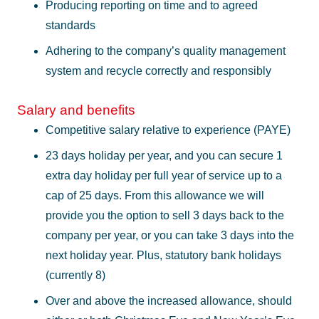
Producing reporting on time and to agreed
standards
Adhering to the company’s quality management
system and recycle correctly and responsibly
Salary and benefits
Competitive salary relative to experience (PAYE)
23 days holiday per year, and you can secure 1
extra day holiday per full year of service up to a
cap of 25 days. From this allowance we will
provide you the option to sell 3 days back to the
company per year, or you can take 3 days into the
next holiday year. Plus, statutory bank holidays
(currently 8)
Over and above the increased allowance, should