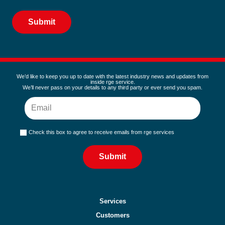
Alternative:
We’d like to keep you up to date with the latest industry news and updates from
inside rge service.
We’ll never pass on your details to any third party or ever send you spam.
Check this box to agree to receive emails from rge services
Submit
Services
Customers