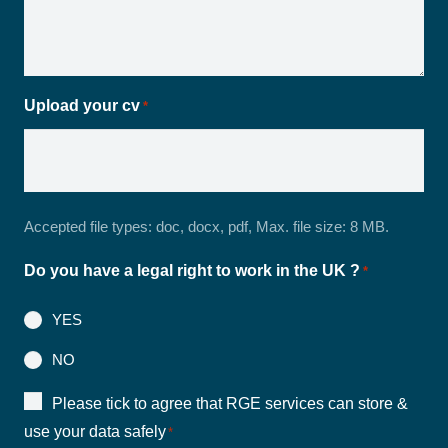
Upload your cv
*
Accepted file types: doc, docx, pdf, Max. file size: 8 MB.
Do you have a legal right to work in the UK ?
*
YES
NO
Consent
Please tick to agree that RGE services can store &
use your data safely
*
*