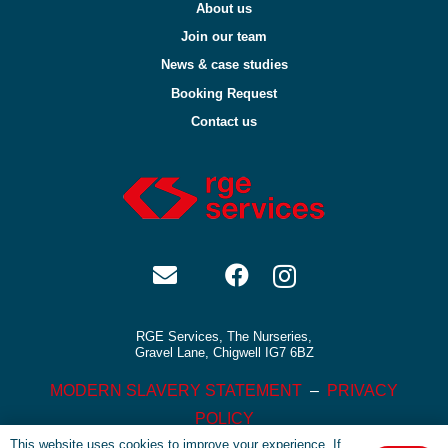
About us
Join our team
News & case studies
Booking Request
Contact us
RGE Services, The Nurseries,
Gravel Lane, Chigwell IG7 6BZ
MODERN SLAVERY STATEMENT
–
PRIVACY
POLICY
This website uses cookies to improve your experience. If