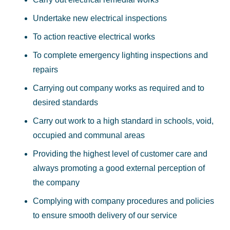
Undertake new electrical inspections
To action reactive electrical works
To complete emergency lighting inspections and
repairs
Carrying out company works as required and to
desired standards
Carry out work to a high standard in schools, void,
occupied and communal areas
Providing the highest level of customer care and
always promoting a good external perception of
the company
Complying with company procedures and policies
to ensure smooth delivery of our service