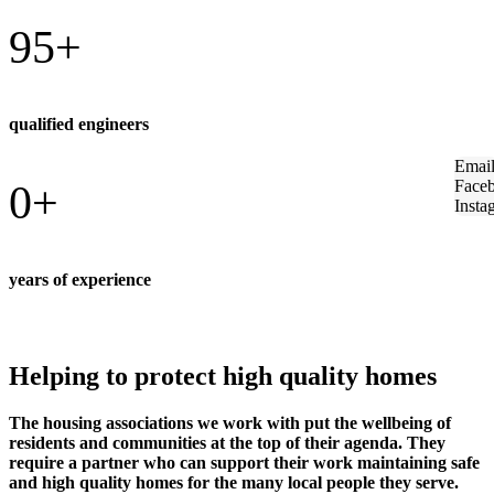
95
+
qualified engineers
Emai
Face
0
+
Insta
years of experience
Helping to protect high quality homes
The housing associations we work with put the wellbeing of
residents and communities at the top of their agenda. They
require a partner who can support their work maintaining safe
and high quality homes for the many local people they serve.