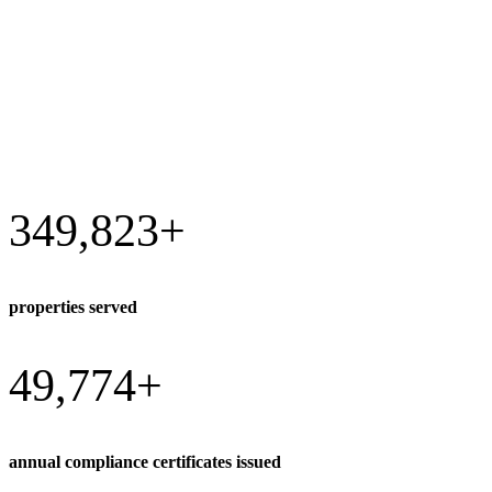
349,823
+
properties served
49,774
+
annual compliance certificates issued