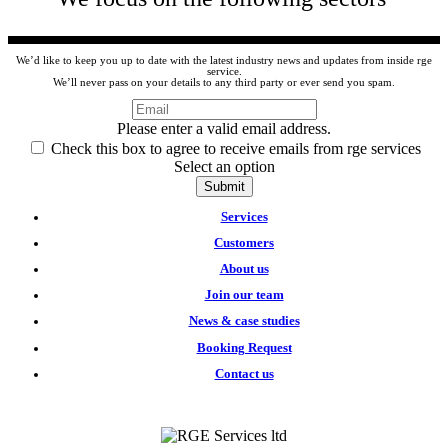
We’d like to keep you up to date with the latest industry news and updates from inside rge
service.
We’ll never pass on your details to any third party or ever send you spam.
Please enter a valid email address.
Check this box to agree to receive emails from rge services
Select an option
Submit
Services
Customers
About us
Join our team
News & case studies
Booking Request
Contact us