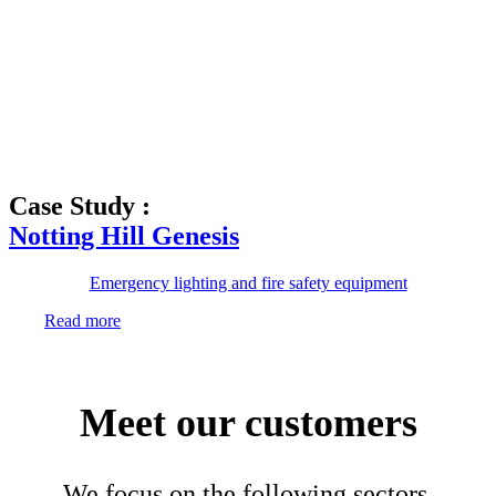
Case Study :
Notting Hill Genesis
Emergency lighting and fire safety equipment
Read more
Meet our customers
We focus on the following sectors