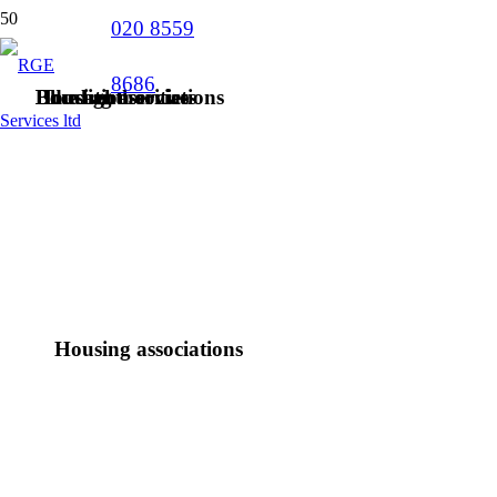
020 8559
8686
Blue light services
Education
Housing associations
Local authorities
Housing associations