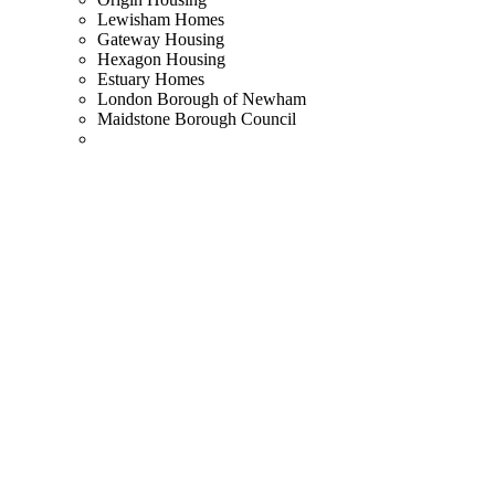
Lewisham Homes
Gateway Housing
Hexagon Housing
Estuary Homes
London Borough of Newham
Maidstone Borough Council