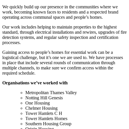
We quickly build up our presence in the communities where we
work, becoming known faces to residents and a respected brand
operating across communal spaces and people’s homes.
Our work includes helping to maintain properties to the highest
standard, through electrical installations and rewires, upgrades of fire
detection systems, and regular safety inspection and certification
processes.
Gaining access to people’s homes for essential work can be a
logistical challenge, but it’s one we are used to. We have processes
in place that include several rounds of communication through
multiple channels, to make sure we confirm access within the
required schedule.
Organisations we’ve worked with
Metropolitan Thames Valley
Notting Hill Genesis
One Housing
Chelmer Housing
Tower Hamlets C H
Tower Hamlets Homes
Southern Housing Group
Origin Housing