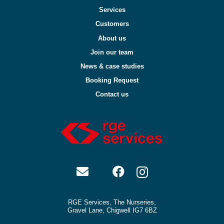
Services
Customers
About us
Join our team
News & case studies
Booking Request
Contact us
RGE Services, The Nurseries,
Gravel Lane, Chigwell IG7 6BZ