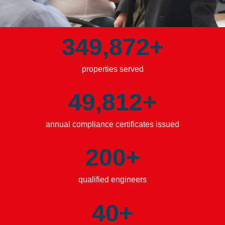
349,876
+
properties served
49,815
+
annual compliance certificates issued
200
+
qualified engineers
40
+