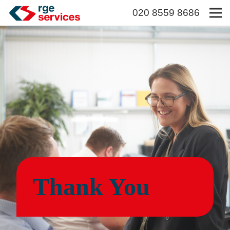
020 8559 8686
Thank You