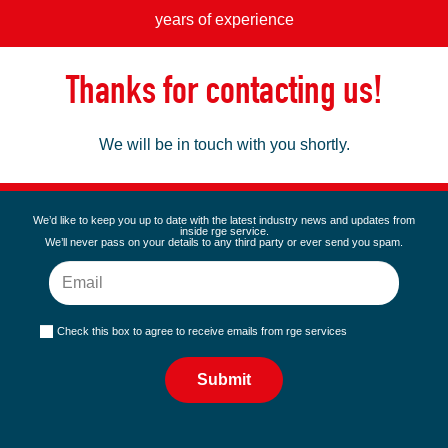
years of experience
Thanks for contacting us!
We will be in touch with you shortly.
We’d like to keep you up to date with the latest industry news and updates from
inside rge service.
We’ll never pass on your details to any third party or ever send you spam.
Check this box to agree to receive emails from rge services
Submit